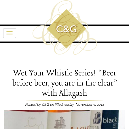
Wet Your Whistle Series! “Beer
before beer, you are in the clear”
with Allagash
Posted by C&G on Wednesday, November 5, 2014