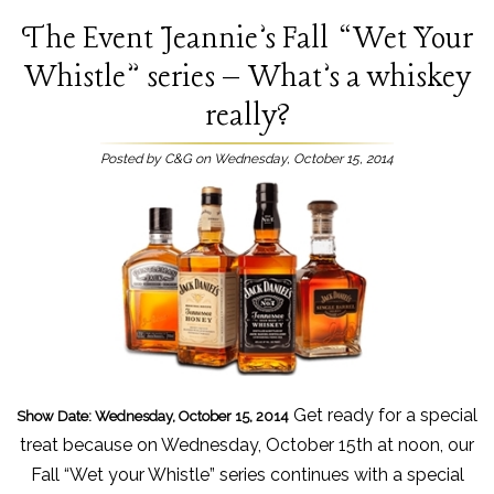
The Event Jeannie’s Fall “Wet Your
Whistle” series – What’s a whiskey
really?
Posted by C&G on Wednesday, October 15, 2014
Get ready for a special
Show Date: Wednesday, October 15, 2014
treat because on Wednesday, October 15th at noon, our
Fall “Wet your Whistle” series continues with a special