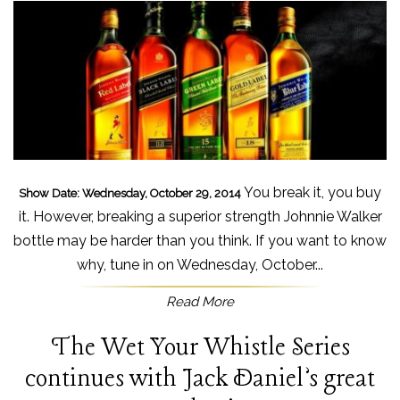
You break it, you buy
Show Date: Wednesday, October 29, 2014
it. However, breaking a superior strength Johnnie Walker
bottle may be harder than you think. If you want to know
why, tune in on Wednesday, October...
Read More
The Wet Your Whistle Series
continues with Jack Daniel’s great