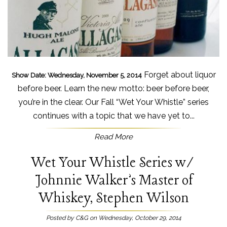
Forget about liquor
Show Date: Wednesday, November 5, 2014
before beer. Learn the new motto: beer before beer,
you’re in the clear. Our Fall “Wet Your Whistle” series
continues with a topic that we have yet to...
Read More
Wet Your Whistle Series w/
Johnnie Walker’s Master of
Whiskey, Stephen Wilson
Posted by C&G on Wednesday, October 29, 2014