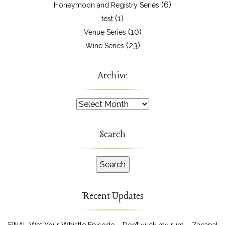
(6)
Honeymoon and Registry Series
(1)
test
(10)
Venue Series
(23)
Wine Series
Archive
Archive
Search
Recent Updates