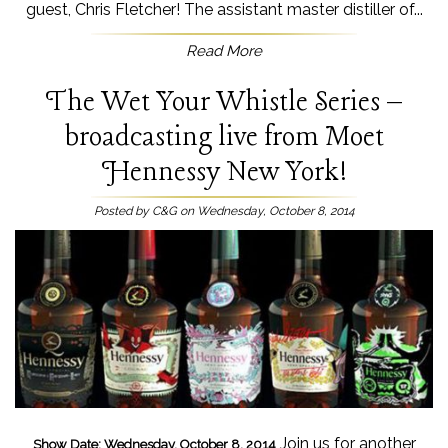
guest, Chris Fletcher! The assistant master distiller of...
Read More
The Wet Your Whistle Series –
broadcasting live from Moet
Hennessy New York!
Posted by C&G on Wednesday, October 8, 2014
Join us for another
Show Date: Wednesday, October 8, 2014