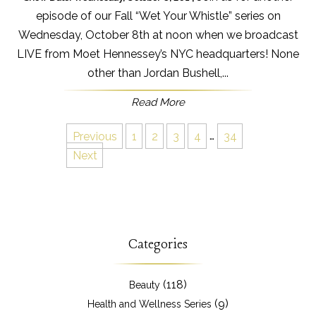
episode of our Fall “Wet Your Whistle” series on
Wednesday, October 8th at noon when we broadcast
LIVE from Moet Hennessey’s NYC headquarters! None
other than Jordan Bushell,...
Read More
Previous
1
2
3
4
…
34
Next
Categories
(118)
Beauty
(9)
Health and Wellness Series