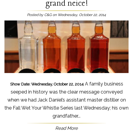
grand neice!
Posted by C&G on Wednesday, October 22, 2014
A family business
Show Date: Wednesday, October 22, 2014
seeped in history was the clear message conveyed
when we had Jack Daniel’s assistant master distiller on
the Fall Wet Your Whistle Series last Wednesday; his own
grandfather...
Read More