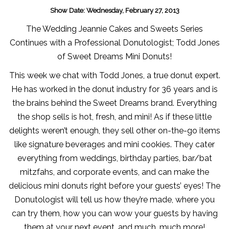
Show Date: Wednesday, February 27, 2013
The Wedding Jeannie Cakes and Sweets Series
Continues with a Professional Donutologist; Todd Jones
of Sweet Dreams Mini Donuts!
This week we chat with Todd Jones, a true donut expert.
He has worked in the donut industry for 36 years and is
the brains behind the Sweet Dreams brand. Everything
the shop sells is hot, fresh, and mini! As if these little
delights weren’t enough, they sell other on-the-go items
like signature beverages and mini cookies. They cater
everything from weddings, birthday parties, bar/bat
mitzfahs, and corporate events, and can make the
delicious mini donuts right before your guests’ eyes! The
Donutologist will tell us how they’re made, where you
can try them, how you can wow your guests by having
them at your next event, and much, much more!