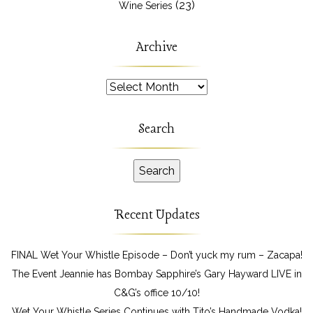
(23)
Wine Series
Archive
Archive
Search
Recent Updates
FINAL Wet Your Whistle Episode – Don’t yuck my rum – Zacapa!
The Event Jeannie has Bombay Sapphire’s Gary Hayward LIVE in
C&G’s office 10/10!
Wet Your Whistle Series Continues with Tito’s Handmade Vodka!