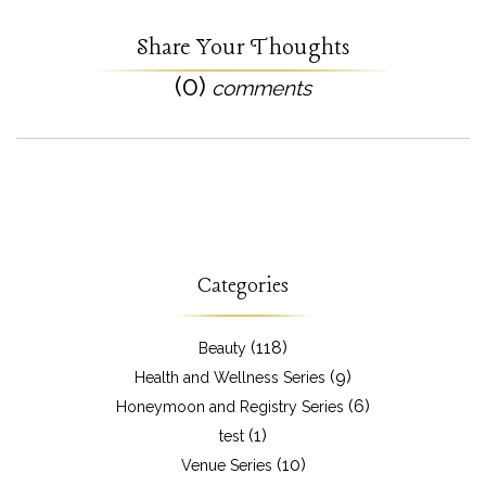
Share Your Thoughts
(0)
comments
Categories
(118)
Beauty
(9)
Health and Wellness Series
(6)
Honeymoon and Registry Series
(1)
test
(10)
Venue Series