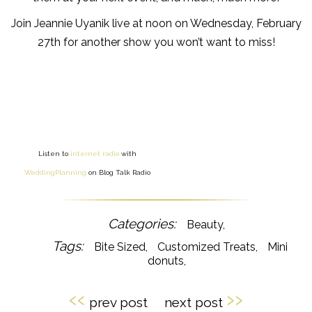
Join Jeannie Uyanik live at noon on Wednesday, February
27th for another show you won’t want to miss!
Listen to
internet radio
with
WeddingPlanning
on Blog Talk Radio
Beauty
Bite Sized
Customized Treats
Mini
donuts
‹‹
››
prev post
next post