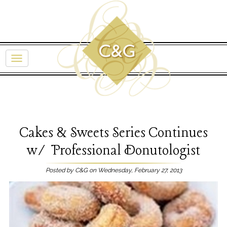
Cakes & Sweets Series Continues
w/ Professional Donutologist
Posted by C&G on Wednesday, February 27, 2013