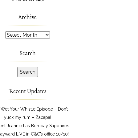
Archive
Archive
Search
Recent Updates
 Wet Your Whistle Episode – Don’t
yuck my rum – Zacapa!
ent Jeannie has Bombay Sapphire’s
ayward LIVE in C&G’s office 10/10!