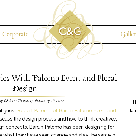
Corporate
Galle
ies With Palomo Event and Floral
Design
by C&G on Thursday, February 16, 2012
H
al guest
Robert Palomo of Bardin Palomo Event and
Hon
discuss the design process and how to think creatively
n concepts. Bardin Palomo has been designing for
re what they have seen change and stay the same in