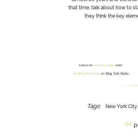
that time, talk about how to st
they think the key ele
Listen to
internet radio
with
WeddingPlanning
on Blog Talk Radio
New York Cit
‹‹
p