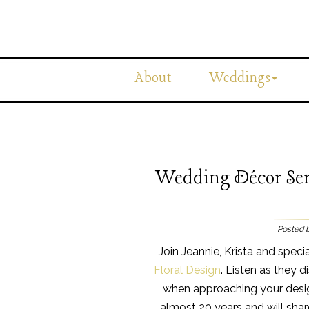
About
Weddings
Wedding Décor Ser
Posted 
Join Jeannie, Krista and speci
Floral Design
. Listen as they 
when approaching your desig
almost 20 years and will sha