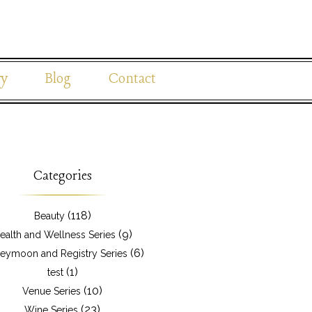
ry
Blog
Contact
Categories
(118)
Beauty
(9)
ealth and Wellness Series
(6)
eymoon and Registry Series
(1)
test
(10)
Venue Series
(23)
Wine Series