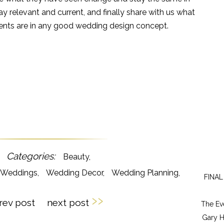
ay relevant and current, and finally share with us what
ments are in any good wedding design concept.
Beauty
y Weddings
Wedding Decor
Wedding Planning
FINAL
››
rev post
next post
The Ev
Gary H